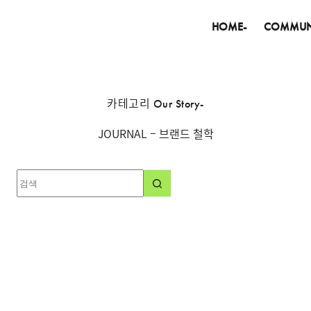
HOME-
COMMUN
카테고리
Our Story-
JOURNAL – 브랜드 철학
결
과
없
음