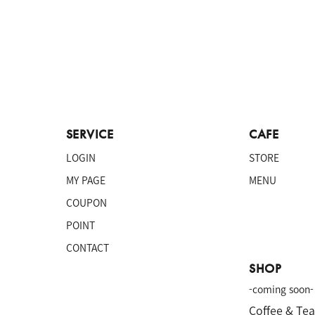
SERVICE
CAFE
LOGIN
STORE
MY PAGE
MENU
COUPON
POINT
CONTACT
SHOP
-coming soon-
Coffee & Te