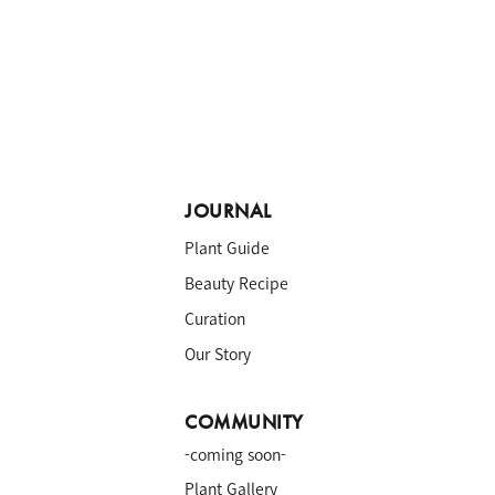
JOURNAL
Plant Guide
Beauty Recipe
Curation
Our Story
COMMUNITY
-coming soon-
a
Plant Gallery