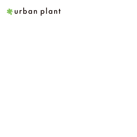
본
문
으
로
건
너
뛰
기