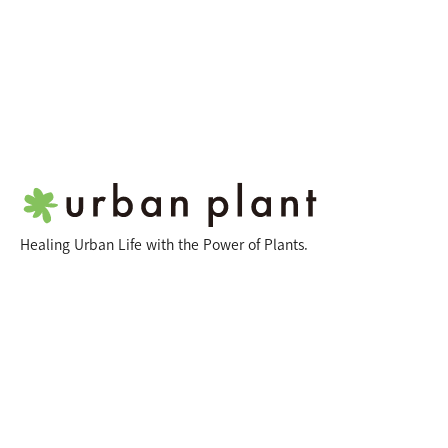
Healing Urban Life with the Power of Plants.