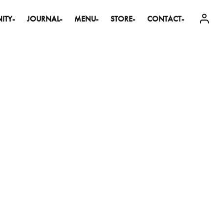
ITY-
JOURNAL-
MENU-
STORE-
CONTACT-